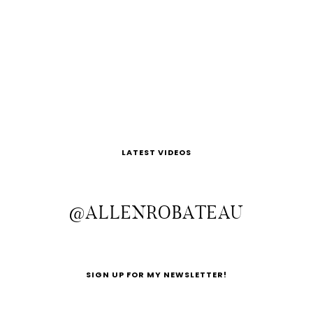
LATEST VIDEOS
@ALLENROBATEAU
SIGN UP FOR MY NEWSLETTER!