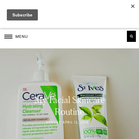
MENU
My Facial Skincare
Routine
SUNDAY, APRIL 12, 2015