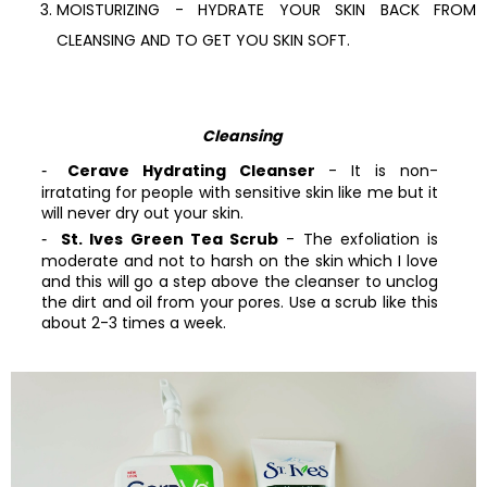
MOISTURIZING - HYDRATE YOUR SKIN BACK FROM
CLEANSING AND TO GET YOU SKIN SOFT.
Cleansing
Cerave Hydrating Cleanser
- It is non-
irratating for people with sensitive skin like me but it
will never dry out your skin.
St. Ives Green Tea Scrub
- The exfoliation is
moderate and not to harsh on the skin which I love
and this will go a step above the cleanser to unclog
the dirt and oil from your pores. Use a scrub like this
about 2-3 times a week.