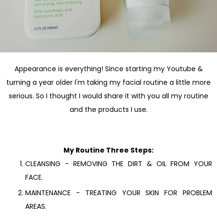
Appearance is everything! Since starting my Youtube &
turning a year older I'm taking my facial routine a little more
serious. So I thought I would share it with you all my routine
and the products I use.
My Routine Three Steps:
CLEANSING - REMOVING THE DIRT & OIL FROM YOUR
FACE.
MAINTENANCE - TREATING YOUR SKIN FOR PROBLEM
AREAS.