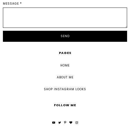
MESSAGE
*
PAGES
HOME
ABOUT ME
SHOP INSTAGRAM LOOKS
FOLLOW ME