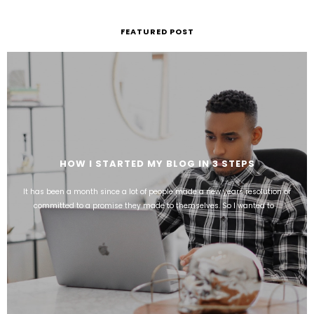
FEATURED POST
HOW I STARTED MY BLOG IN 3 STEPS
It has been a month since a lot of people made a new years resolution or
committed to a promise they made to themselves. So I wanted to ...