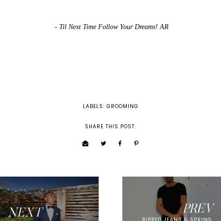
- Til Next Time Follow Your Dreams! AR
LABELS:
GROOMING
SHARE THIS POST:
PREV
NEXT
RIPPED JEANS & SPRING.