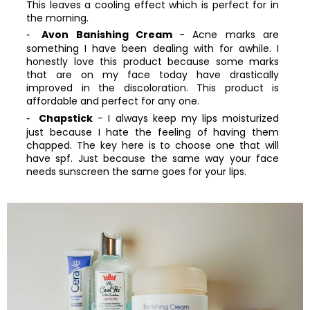
This leaves a cooling effect which is perfect for in
the morning.
Avon Banishing Cream
- Acne marks are
something I have been dealing with for awhile. I
honestly love this product because some marks
that are on my face today have drastically
improved in the discoloration. This product is
affordable and perfect for any one.
Chapstick
- I always keep my lips moisturized
just because I hate the feeling of having them
chapped. The key here is to choose one that will
have spf. Just because the same way your face
needs sunscreen the same goes for your lips.