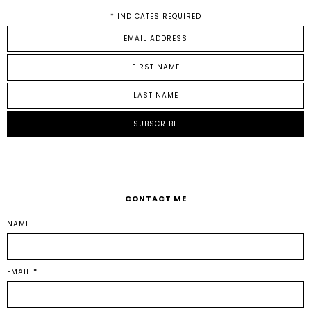
*
INDICATES REQUIRED
CONTACT ME
NAME
EMAIL
*