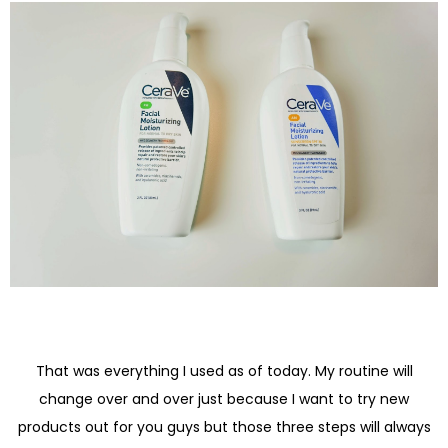
That was everything I used as of today. My routine will
change over and over just because I want to try new
products out for you guys but those three steps will always