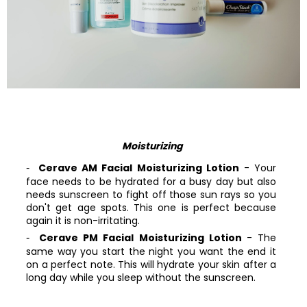
Moisturizing
Cerave AM Facial Moisturizing Lotion
- Your
face needs to be hydrated for a busy day but also
needs sunscreen to fight off those sun rays so you
don't get age spots. This one is perfect because
again it is non-irritating.
Cerave PM Facial Moisturizing Lotion
- The
same way you start the night you want the end it
on a perfect note. This will hydrate your skin after a
long day while you sleep without the sunscreen.