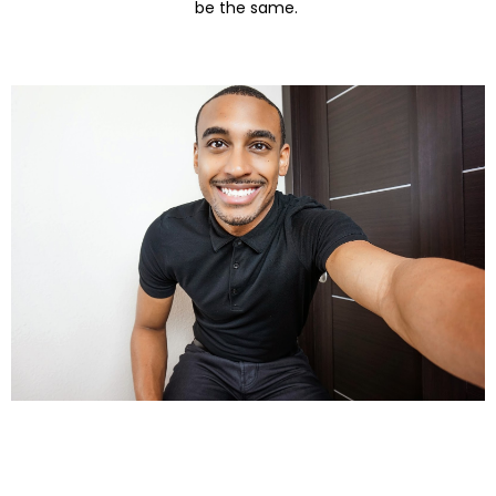
be the same.