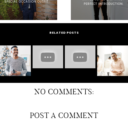
SPECIAL OCCASION OUTFIT
PERFECT INTRODUCTION.
RELATED POSTS
NO COMMENTS:
POST A COMMENT