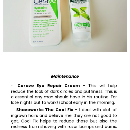
Maintenance
Cerave Eye Repair Cream
- This will help
reduce the look of dark circles and puffiness. This is
a essential any man should have in his routine. For
late nights out to work/school early in the morning.
Shaveworks The Cool Fix
- I deal with alot of
ingrown hairs and believe me they are not good to
get. Cool Fix helps to reduce those but also the
redness from shaving with razor bumps and burns.