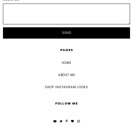
PAGES
HOME
ABOUT ME
SHOP INSTAGRAM LOOKS
FOLLOW ME