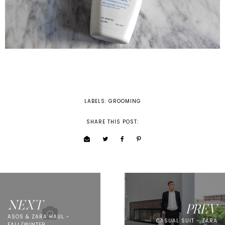
LABELS:
GROOMING
SHARE THIS POST:
NEXT
PREV
ASOS & ZARA HAUL -
CASUAL SUIT - ZARA
FALL/WINTER