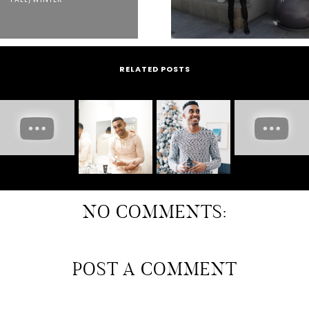
RELATED POSTS
NO COMMENTS:
POST A COMMENT