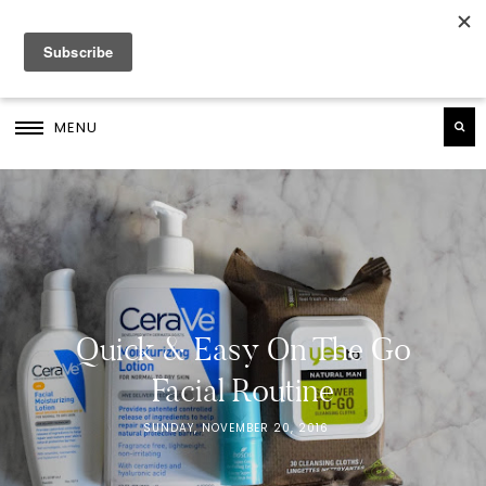
MENU
Quick & Easy On The Go
Facial Routine
SUNDAY, NOVEMBER 20, 2016