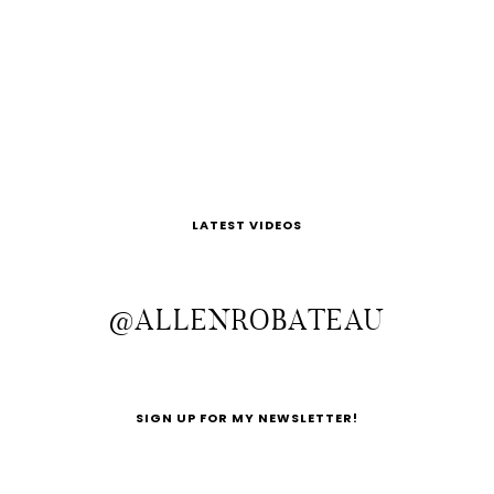
LATEST VIDEOS
@ALLENROBATEAU
SIGN UP FOR MY NEWSLETTER!