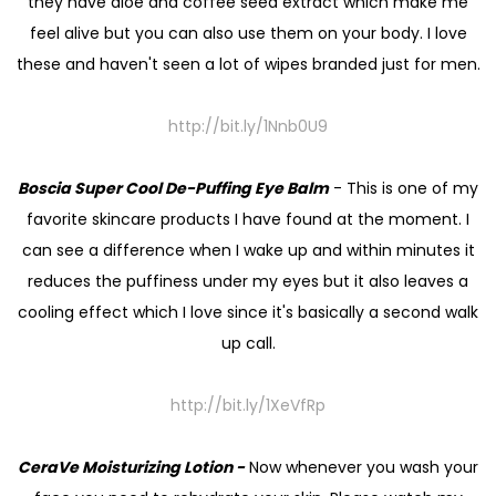
they have aloe and coffee seed extract which make me
feel alive but you can also use them on your body. I love
these and haven't seen a lot of wipes branded just for men.
http://bit.ly/1Nnb0U9
Boscia Super Cool De-Puffing Eye Balm
- This is one of my
favorite skincare products I have found at the moment. I
can see a difference when I wake up and within minutes it
reduces the puffiness under my eyes but it also leaves a
cooling effect which I love since it's basically a second walk
up call.
http://bit.ly/1XeVfRp
CeraVe Moisturizing Lotion -
Now whenever you wash your