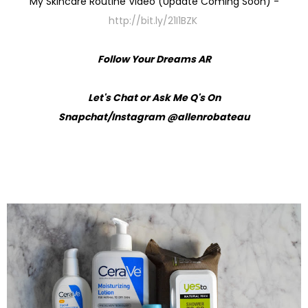
My Skincare Routine Video (Update Coming Soon) -
http://bit.ly/21I1BZK
Follow Your Dreams AR
Let's Chat or Ask Me Q's On
Snapchat/Instagram @allenrobateau