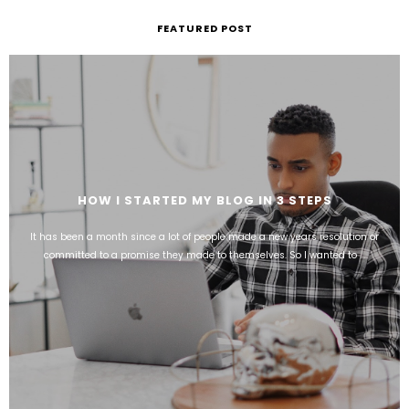
FEATURED POST
HOW I STARTED MY BLOG IN 3 STEPS
It has been a month since a lot of people made a new years resolution or
committed to a promise they made to themselves. So I wanted to ...