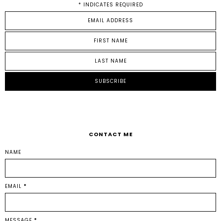
*
INDICATES REQUIRED
CONTACT ME
NAME
EMAIL
*
MESSAGE
*