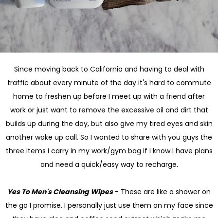
Since moving back to California and having to deal with
traffic about every minute of the day it's hard to commute
home to freshen up before I meet up with a friend after
work or just want to remove the excessive oil and dirt that
builds up during the day, but also give my tired eyes and skin
another wake up call. So I wanted to share with you guys the
three items I carry in my work/gym bag if I know I have plans
and need a quick/easy way to recharge.
Yes To Men's Cleansing Wipes
- These are like a shower on
the go I promise. I personally just use them on my face since