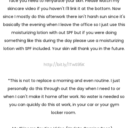
face you need to rehydrate your skin. Please watch my
skincare video if you haven't I'll link it at the bottom. Now
since I mostly do this afterwork there isn't harsh sun since it's
basically the evening when I leave the office so I just use this
moisturizing lotion with out SPF but if you were doing
something like this during the day please use a moisturizing
lotion with SPF included. Your skin will thank you in the future.
http://bit.ly/1TwS95K
*This is not to replace a morning and even routine. I just
personally do this through out the day when I need to or
when I can't make it home after work. No water is needed so
you can quickly do this at work, in your car or your gym
locker room.