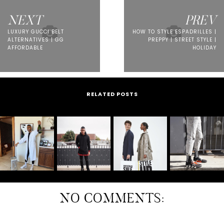
NEXT
PREV
LUXURY GUCCI BELT
HOW TO STYLE ESPADRILLES |
ALTERNATIVES | GG
PREPPY | STREET STYLE |
AFFORDABLE
HOLIDAY
RELATED POSTS
NO COMMENTS: