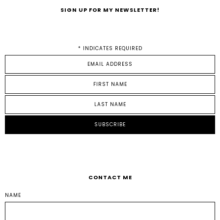
SIGN UP FOR MY NEWSLETTER!
*
INDICATES REQUIRED
CONTACT ME
NAME