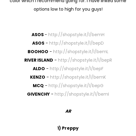
color which I recommend going for. I have linked some
options low to high for you guys!
ASOS
-
http://shopstyle.it/l/bemH
ASOS
-
http://shopstyle.it/l/bepD
BOOHOO
-
http://shopstyle.it/l/bemL
RIVER ISLAND
-
http://shopstyle.it/l/bepR
ALDO
-
http://shopstyle.it/l/bepF
KENZO
-
http://shopstyle.it/l/bemK
MCQ
-
http://shopstyle.it/l/bepG
GIVENCHY
-
http://shopstyle.it/l/bemI
AR
1) Preppy