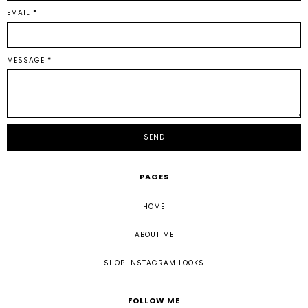
EMAIL
*
MESSAGE
*
PAGES
HOME
ABOUT ME
SHOP INSTAGRAM LOOKS
FOLLOW ME