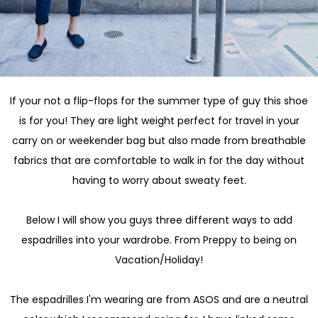
If your not a flip-flops for the summer type of guy this shoe
is for you! They are light weight perfect for travel in your
carry on or weekender bag but also made from breathable
fabrics that are comfortable to walk in for the day without
having to worry about sweaty feet.
Below I will show you guys three different ways to add
espadrilles into your wardrobe. From Preppy to being on
Vacation/Holiday!
The espadrilles I'm wearing are from ASOS and are a neutral