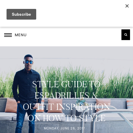
MENU
STYLE GUIDE TO
ESPADRILLES &
OUTFIT INSPIRATION
ON HOW TO STYLE
MONDAY, JUNE 26, 2017