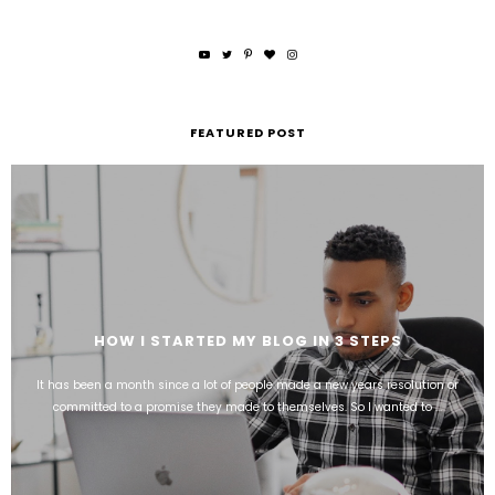
FEATURED POST
HOW I STARTED MY BLOG IN 3 STEPS
It has been a month since a lot of people made a new years resolution or
committed to a promise they made to themselves. So I wanted to ...