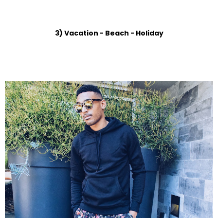
3) Vacation - Beach - Holiday