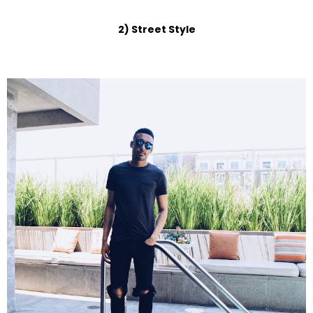
2) Street Style