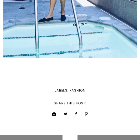
LABELS:
FASHION
SHARE THIS POST: