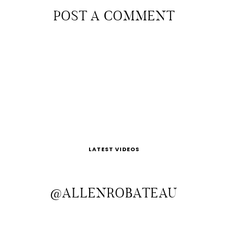
POST A COMMENT
LATEST VIDEOS
@ALLENROBATEAU