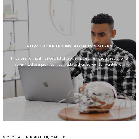
HOW I STARTED MY BLOG IN 3 STEPS
It has been a month since a lot of people made a new years resolution or
committed to a promise they made to themselves. So I wanted to ...
©
2026
ALLEN ROBATEAU
, MADE BY