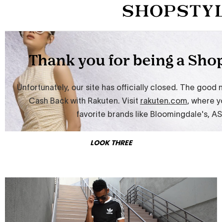
LOOK THREE