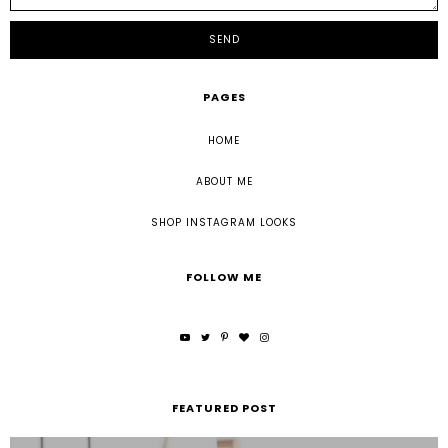
PAGES
HOME
ABOUT ME
SHOP INSTAGRAM LOOKS
FOLLOW ME
FEATURED POST