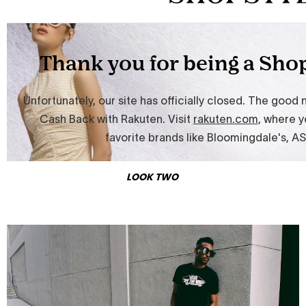
LOOK TWO