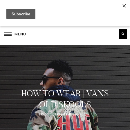
MENU
HOW TO WEAR | VANS
OLD SKOOLS
FRIDAY, SEPTEMBER 29, 2017