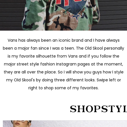
Vans has always been an iconic brand and I have always
been a major fan since I was a teen. The Old Skool personally
is my favorite silhouette from Vans and if you follow the
major street style fashion Instagram pages at the moment,
they are all over the place. So I will show you guys how I style
my Old Skool's by doing three different looks. Swipe left or
right to shop some of my favorites.