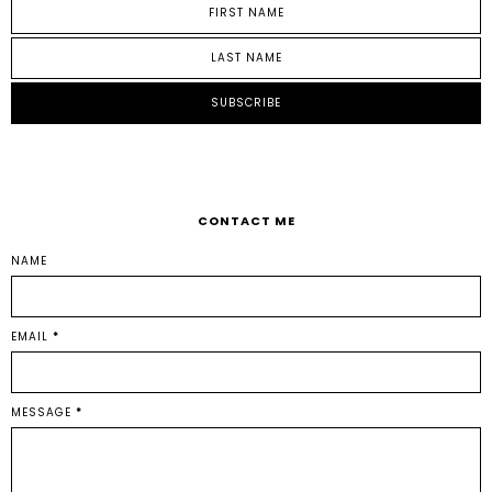
CONTACT ME
NAME
EMAIL
*
MESSAGE
*