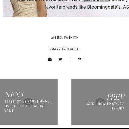
LABELS:
FASHION
SHARE THIS POST:
NEXT
PREV
STREET STYLE HAUL | MNML |
OOTD | HOW TO STYLE A
FIVE FOUR CLUB | ASOS |
FEDORA
VANS