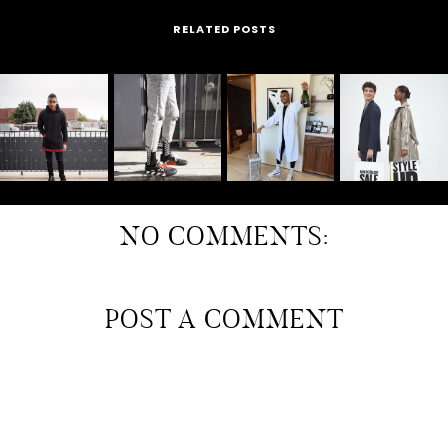
RELATED POSTS
NO COMMENTS:
POST A COMMENT