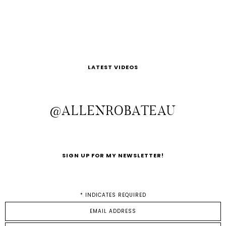
LATEST VIDEOS
@ALLENROBATEAU
SIGN UP FOR MY NEWSLETTER!
*
INDICATES REQUIRED