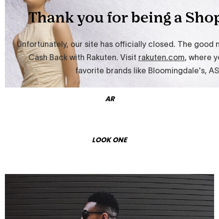
AR
LOOK ONE