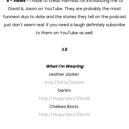
6 - Views
- I have to credit Parmida for introducing me to
David & Jason on YouTube. They are probably the most
funniest duo to date and the stories they tell on the podcast
just don't seem real. If you need a laugh definitely subscribe
to them on YouTube as well.
AR
What I'm Wearing
Leather Jacket
http://bit.ly/2xDxvlv
Denim
http://shopstyle.it/l/knS8
Chelsea Boots
http://shopstyle.it/l/knTh