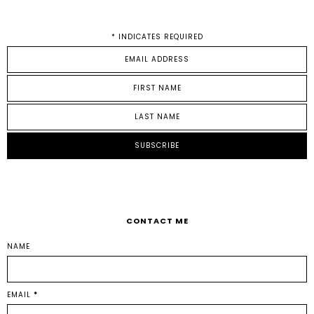
*
INDICATES REQUIRED
CONTACT ME
NAME
EMAIL
*