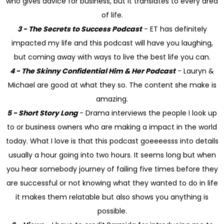
who gives advice for business, but it translates to every area
of life.
3 - The Secrets to Success Podcast
- ET has definitely
impacted my life and this podcast will have you laughing,
but coming away with ways to live the best life you can.
4 - The Skinny Confidential Him & Her Podcast
- Lauryn &
Michael are good at what they so. The content she make is
amazing.
5 - Short Story Long
- Drama interviews the people I look up
to or business owners who are making a impact in the world
today. What I love is that this podcast goeeeesss into details
usually a hour going into two hours. It seems long but when
you hear somebody journey of failing five times before they
are successful or not knowing what they wanted to do in life
it makes them relatable but also shows you anything is
possible.