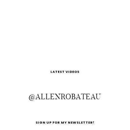
LATEST VIDEOS
@ALLENROBATEAU
SIGN UP FOR MY NEWSLETTER!