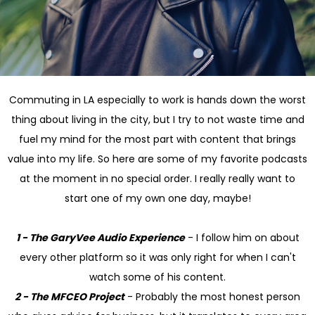
Commuting in LA especially to work is hands down the worst
thing about living in the city, but I try to not waste time and
fuel my mind for the most part with content that brings
value into my life. So here are some of my favorite podcasts
at the moment in no special order. I really really want to
start one of my own one day, maybe!
1 - The GaryVee Audio Experience
- I follow him on about
every other platform so it was only right for when I can't
watch some of his content.
2 - The MFCEO Project
- Probably the most honest person