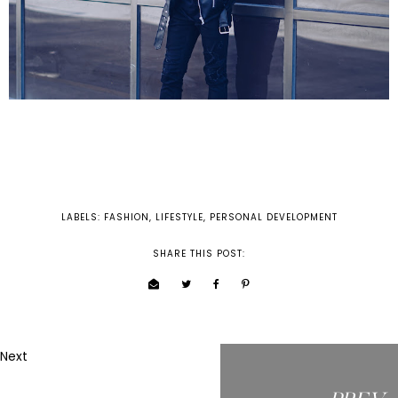
LABELS:
FASHION
,
LIFESTYLE
,
PERSONAL DEVELOPMENT
SHARE THIS POST:
Next