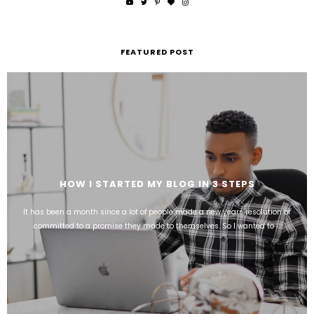
FEATURED POST
HOW I STARTED MY BLOG IN 3 STEPS
It has been a month since a lot of people made a new years resolution or
committed to a promise they made to themselves. So I wanted to ...