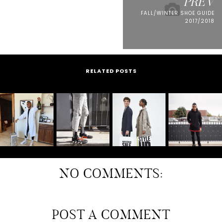
PREV
FALL/WINTER SHOE GUIDE
2017/2018
RELATED POSTS
NO COMMENTS:
POST A COMMENT