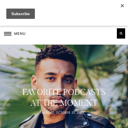
MENU
FAVORITE PODCASTS
AT THE MOMENT
TUESDAY, OCTOBER 31, 2017