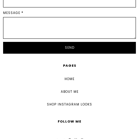
MESSAGE
*
PAGES
HOME
ABOUT ME
SHOP INSTAGRAM LOOKS
FOLLOW ME