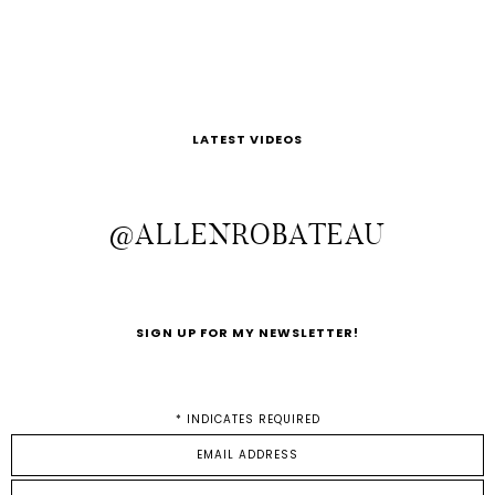
LATEST VIDEOS
@ALLENROBATEAU
SIGN UP FOR MY NEWSLETTER!
*
INDICATES REQUIRED