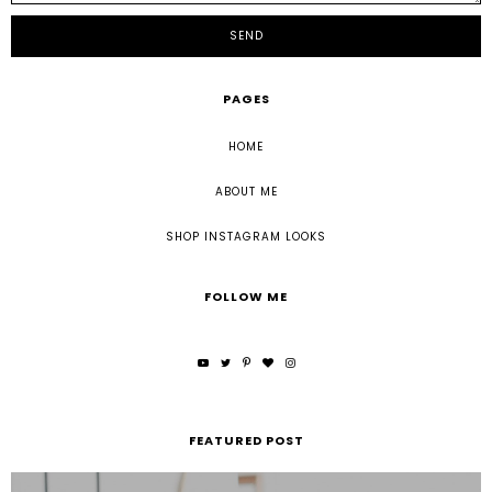
PAGES
HOME
ABOUT ME
SHOP INSTAGRAM LOOKS
FOLLOW ME
FEATURED POST