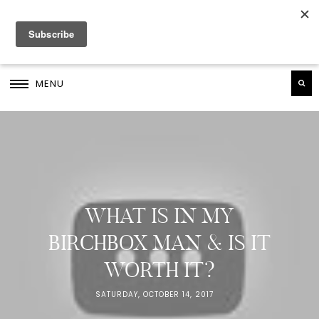
MENU
WHAT IS IN MY
BIRCHBOX MAN & IS IT
WORTH IT?
SATURDAY, OCTOBER 14, 2017