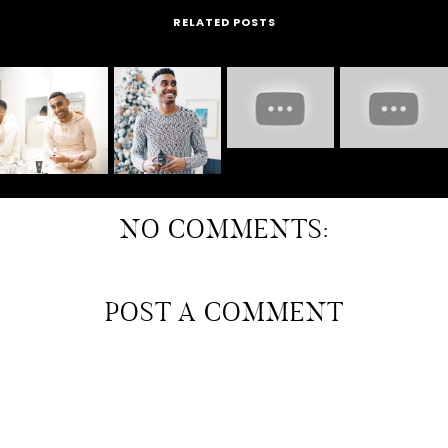
RELATED POSTS
NO COMMENTS:
POST A COMMENT