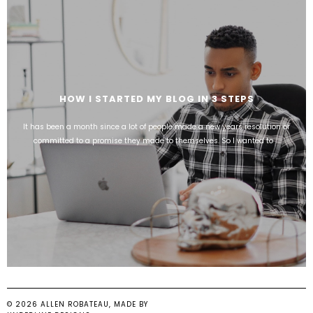
HOW I STARTED MY BLOG IN 3 STEPS
It has been a month since a lot of people made a new years resolution or
committed to a promise they made to themselves. So I wanted to ...
©
2026
ALLEN ROBATEAU
, MADE BY