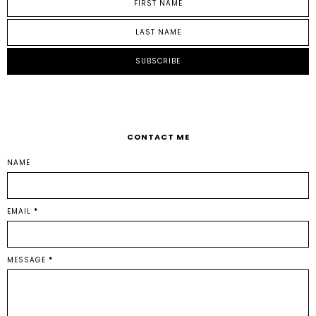
CONTACT ME
NAME
EMAIL
*
MESSAGE
*