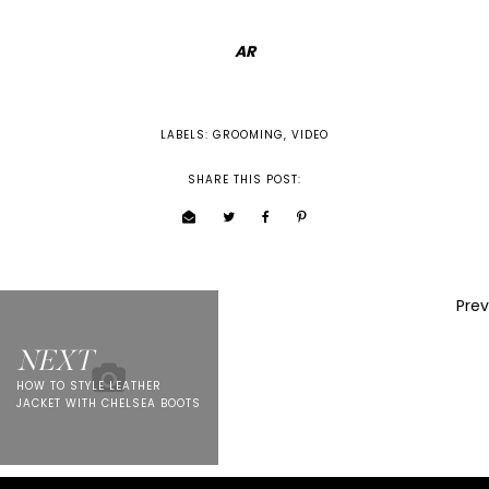
AR
LABELS:
GROOMING
,
VIDEO
SHARE THIS POST:
Prev
NEXT
HOW TO STYLE LEATHER
JACKET WITH CHELSEA BOOTS