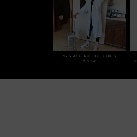
MY STAY AT NOBU LOS CABO &
REVIEW
N