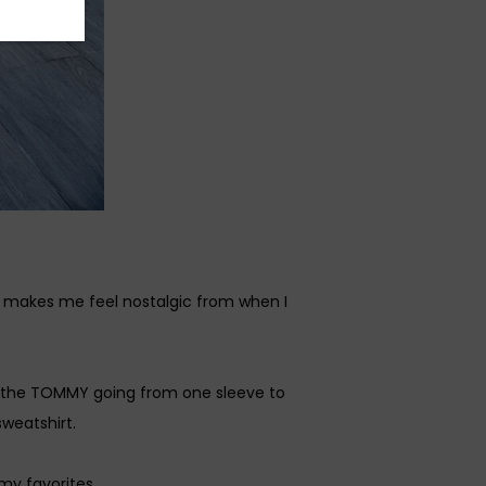
y makes me feel nostalgic from when I
was the TOMMY going from one sleeve to
weatshirt.
my favorites.