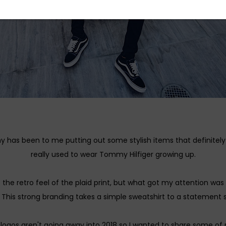
has been to me putting out some stylish items that definitel
really used to wear Tommy Hilfiger growing up.
ve the retro feel of the plaid print, but what got my attention 
 This strong branding takes a simple sweatshirt to a statement s
logos aren't going away into 2018 so I wanted to share some of 