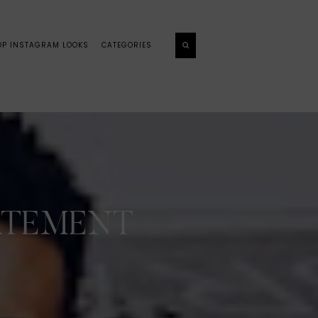
OP INSTAGRAM LOOKS
CATEGORIES
TATEMENT