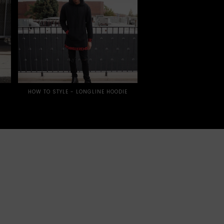
HOW TO STYLE - LONGLINE HOODIE