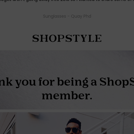
Sunglasses - Quay Phd