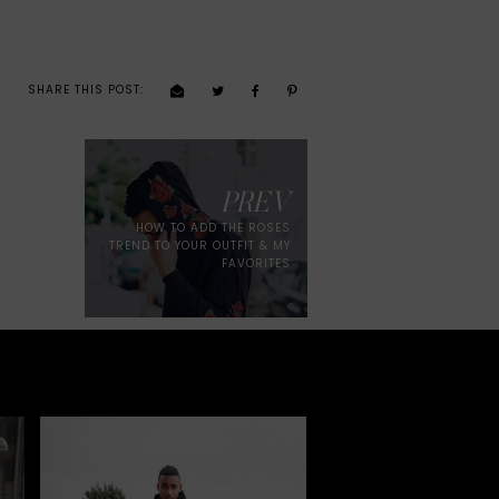
SHARE THIS POST:
PREV
HOW TO ADD THE ROSES
TREND TO YOUR OUTFIT & MY
FAVORITES