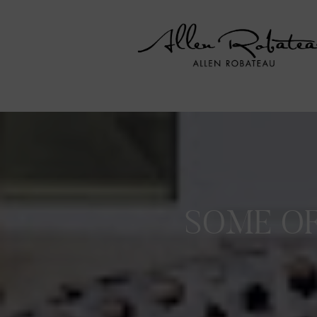
SOME OF