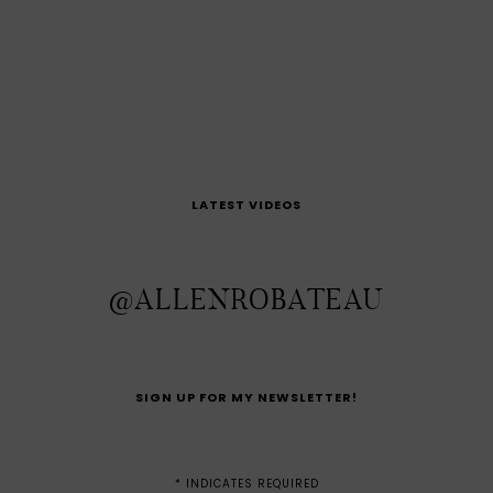
LATEST VIDEOS
@ALLENROBATEAU
SIGN UP FOR MY NEWSLETTER!
*
INDICATES REQUIRED