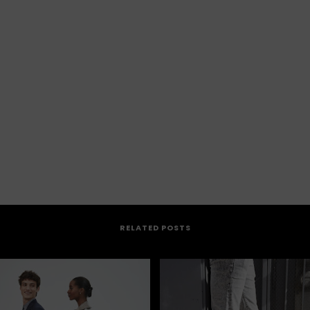
RELATED POSTS