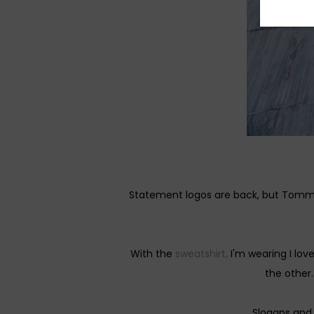
Statement logos are back, but Tommy 
With the
sweatshirt,
I'm wearing I lo
the other.
Slogans and 