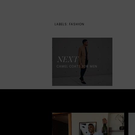
LABELS:
FASHION
NEXT
CAMEL COATS FOR MEN