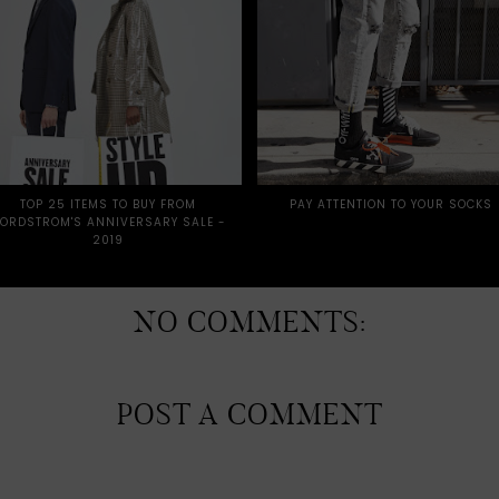
TOP 25 ITEMS TO BUY FROM
PAY ATTENTION TO YOUR SOCKS
ORDSTROM'S ANNIVERSARY SALE -
2019
NO COMMENTS:
POST A COMMENT