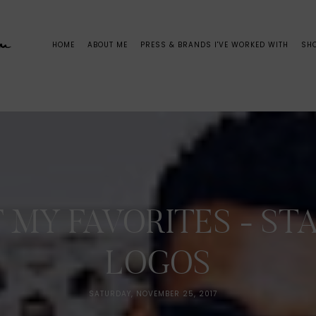
HOME
ABOUT ME
PRESS & BRANDS I'VE WORKED WITH
SH
 MY FAVORITES - S
LOGOS
SATURDAY, NOVEMBER 25, 2017