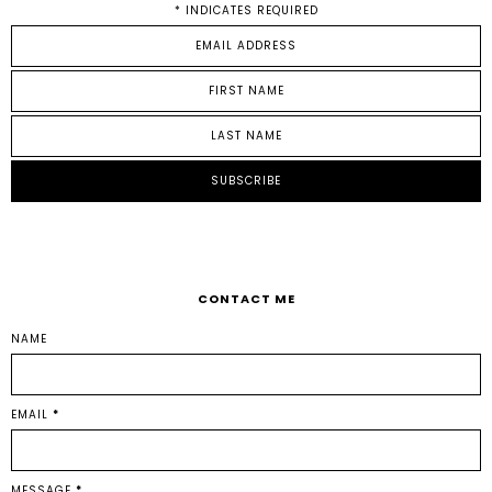
*
INDICATES REQUIRED
CONTACT ME
NAME
EMAIL
*
MESSAGE
*