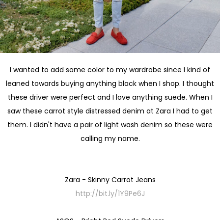
I wanted to add some color to my wardrobe since I kind of
leaned towards buying anything black when I shop. I thought
these driver were perfect and I love anything suede. When I
saw these carrot style distressed denim at Zara I had to get
them. I didn't have a pair of light wash denim so these were
calling my name.
Zara - Skinny Carrot Jeans
http://bit.ly/1Y9Pe6J