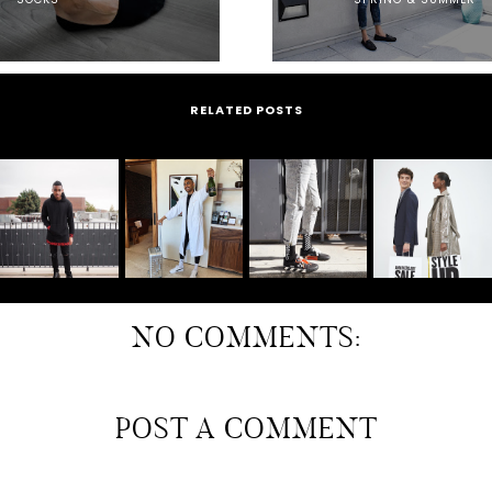
RELATED POSTS
NO COMMENTS:
POST A COMMENT