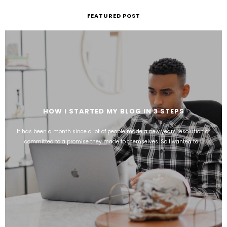
FEATURED POST
HOW I STARTED MY BLOG IN 3 STEPS
It has been a month since a lot of people made a new years resolution or
committed to a promise they made to themselves. So I wanted to ...