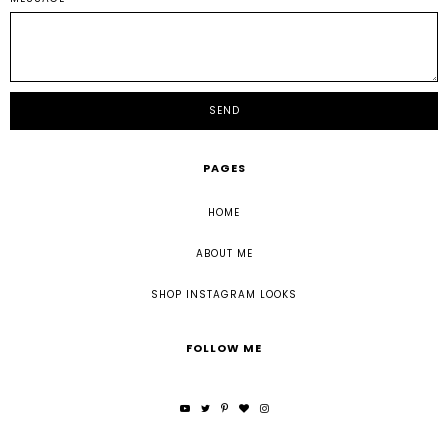
PAGES
HOME
ABOUT ME
SHOP INSTAGRAM LOOKS
FOLLOW ME