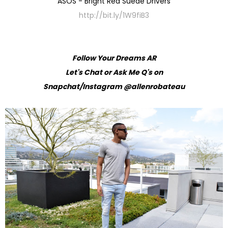
ASOS - Bright Red Suede Drivers
http://bit.ly/1W9fiB3
Follow Your Dreams AR
Let's Chat or Ask Me Q's on
Snapchat/Instagram @allenrobateau