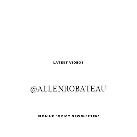
LATEST VIDEOS
@ALLENROBATEAU
SIGN UP FOR MY NEWSLETTER!