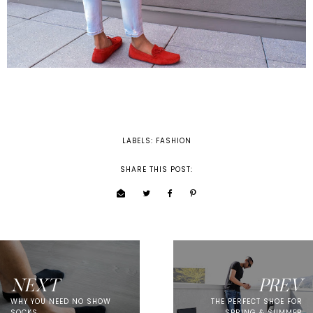
LABELS:
FASHION
SHARE THIS POST:
NEXT
PREV
WHY YOU NEED NO SHOW
THE PERFECT SHOE FOR
SOCKS
SPRING & SUMMER