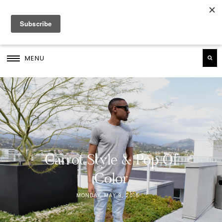
MENU
Carrot Style & Pop Of
Color
MONDAY, MAY 9, 2016